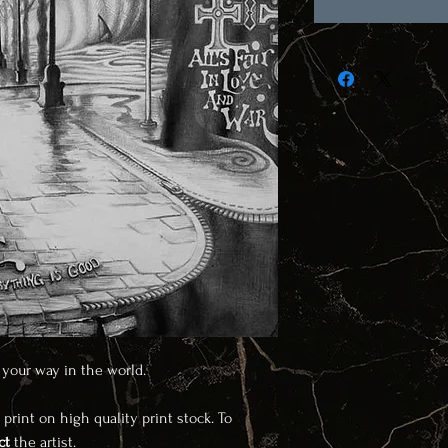
g your way in the world.
 print on high quality print stock. To
ct
the artist.