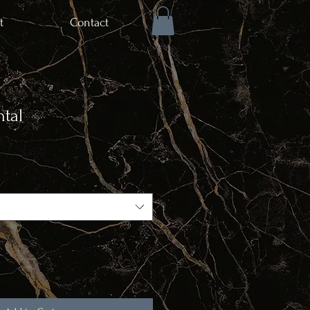
t
Contact
tal