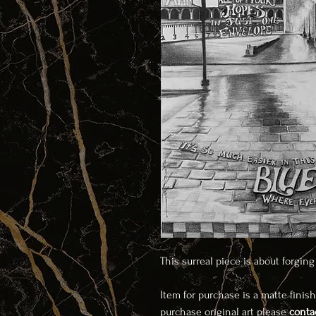
This surreal piece is about forgin
Item for purchase is a matte finish
purchase original art please
conta