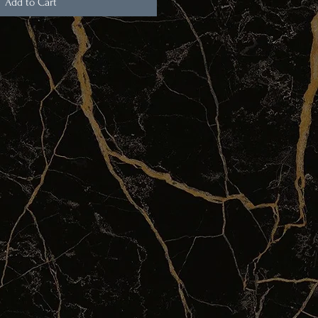
Add to Cart