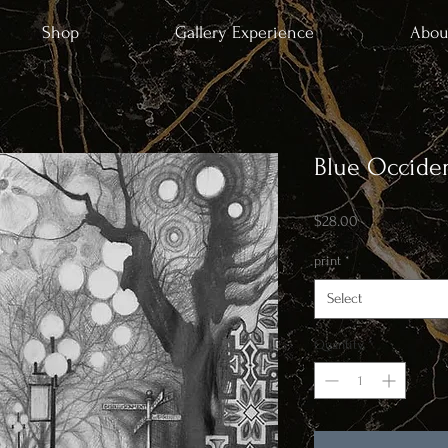
Shop
Gallery Experience
Abou
Blue Occiden
Price
$28.00
print
*
Select
Quantity
*