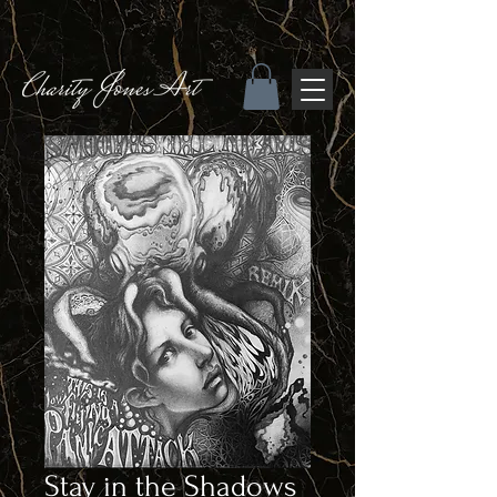
Stay in the Shadows