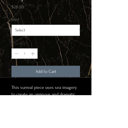
Price
$28.00
print
*
Quantity
*
Add to Cart
This surreal piece uses sea imagery
to create an ominous and dramatic
composition
Item for purchase is a matte finish
print on high quality print stock. To