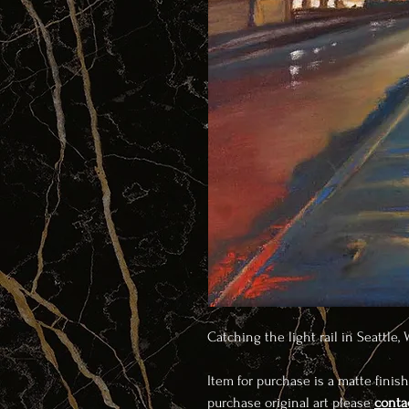
Catching the light rail in Seattle,
Item for purchase is a matte finish
purchase original art please
conta