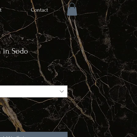
t
Contact
n in Sodo