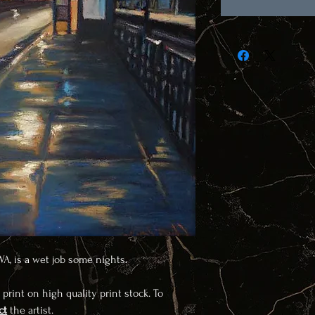
 WA, is a wet job some nights.
 print on high quality print stock. To
ct
the artist.