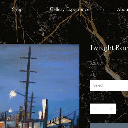
Shop
Gallery Experience
Abou
Twilight Rai
Price
$28.00
print
*
Select
Quantity
*