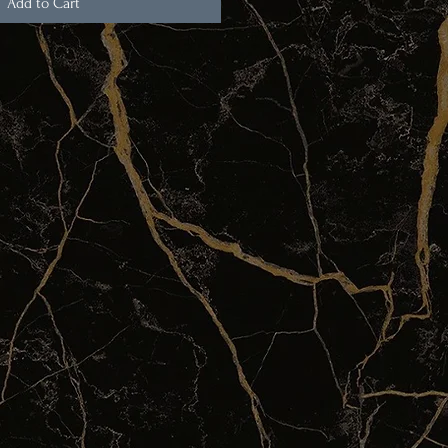
Add to Cart